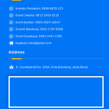
Investor Relations: 0898-9835-125
Event Jakarta: 0812-1953-3215
Event Banten: 0895-3424-16047
Evenet Bandung: 0815-1797-9058
Event Surabaya: 0853-3437-2365
bagikopi.indo@gmail.com
Address
Jl. Ciumbuleuit No. 106A, Kota Bandung, Jawa Barat