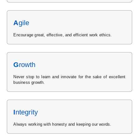
A
gile
Encourage great, effective, and efficient work ethics.
G
rowth
Never stop to learn and innovate for the sake of excellent
business growth.
I
ntegrity
Always working with honesty and keeping our words.