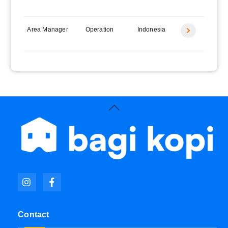
label
Area Manager
Operation
Indonesia
Icon
label
Back
To
Top
Icon
Icon
label
label
Contact