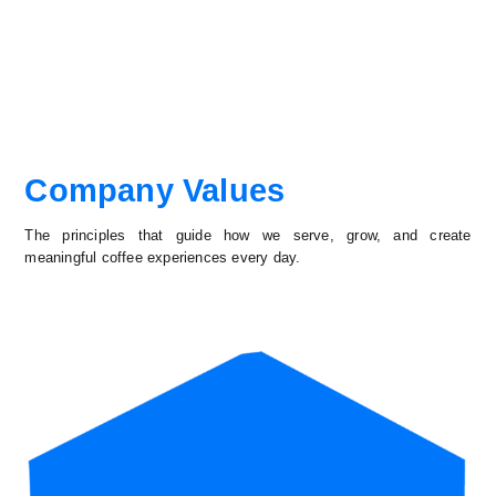
Company Values
The principles that guide how we serve, grow, and create
meaningful coffee experiences every day.