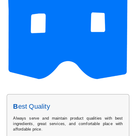
B
est Quality
Always serve and maintain product qualities with best
ingredients, great services, and comfortable place with
affordable price.