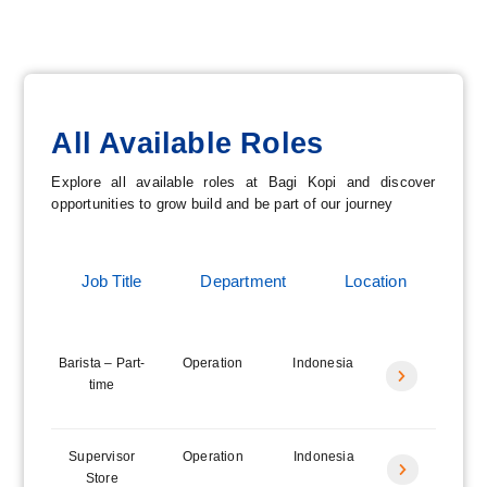
All Available Roles
Explore all available roles at Bagi Kopi and discover
opportunities to grow build and be part of our journey
Job Title
Department
Location
Barista – Part-
Operation
Indonesia
Icon
time
label
Supervisor
Operation
Indonesia
Icon
Store