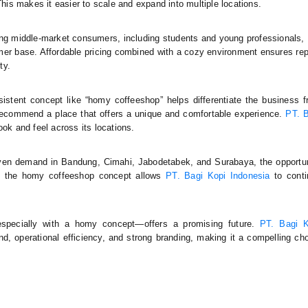
s makes it easier to scale and expand into multiple locations.
ting middle-market consumers, including students and young professionals,
mer base. Affordable pricing combined with a cozy environment ensures re
ty.
nsistent concept like “homy coffeeshop” helps differentiate the business 
recommend a place that offers a unique and comfortable experience.
PT. 
ok and feel across its locations.
roven demand in Bandung, Cimahi, Jabodetabek, and Surabaya, the opportu
 of the homy coffeeshop concept allows
PT. Bagi Kopi Indonesia
to conti
especially with a homy concept—offers a promising future.
PT. Bagi K
 operational efficiency, and strong branding, making it a compelling ch