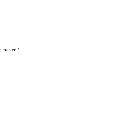
s
re marked
*