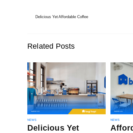
Delicious Yet Affordable Coffee
Related Posts
NEWS
NEWS
Delicious Yet
Affor