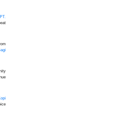
PT.
peat
from
Bagi
nity
nue
opi
oice