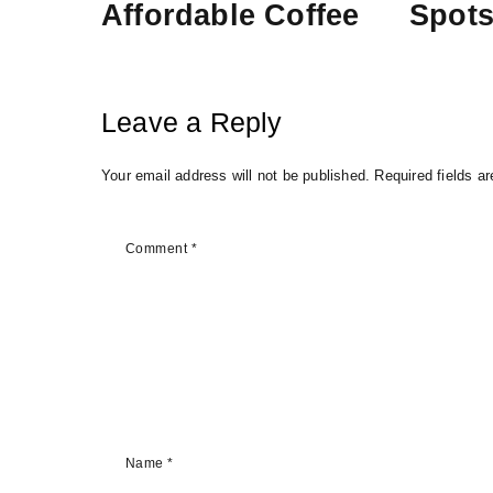
Affordable Coffee
Spot
Leave a Reply
Your email address will not be published.
Required fields a
Comment
*
Name
*