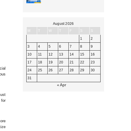
August 2026
M
T
W
T
F
S
S
1
2
3
4
5
6
7
8
9
10
11
12
13
14
15
16
17
18
19
20
21
22
23
cial
24
25
26
27
28
29
30
ous
31
« Apr
just
 for
more
tize