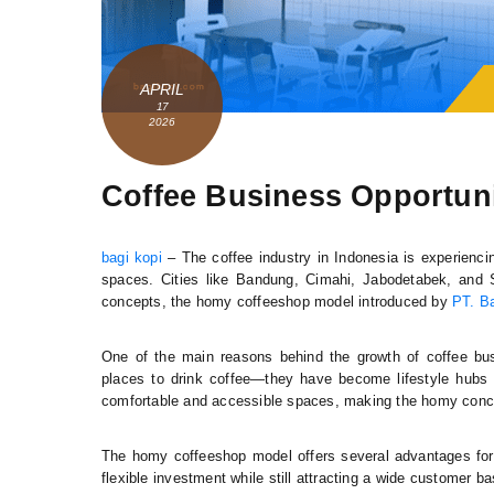
APRIL
17
2026
Coffee Business Opportuni
bagi kopi
– The coffee industry in Indonesia is experienci
spaces. Cities like Bandung, Cimahi, Jabodetabek, and
concepts, the homy coffeeshop model introduced by
PT. Ba
One of the main reasons behind the growth of coffee bus
places to drink coffee—they have become lifestyle hubs
comfortable and accessible spaces, making the homy conce
The homy coffeeshop model offers several advantages for
flexible investment while still attracting a wide customer b