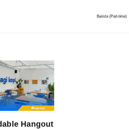
Barista (Part-time)
dable Hangout