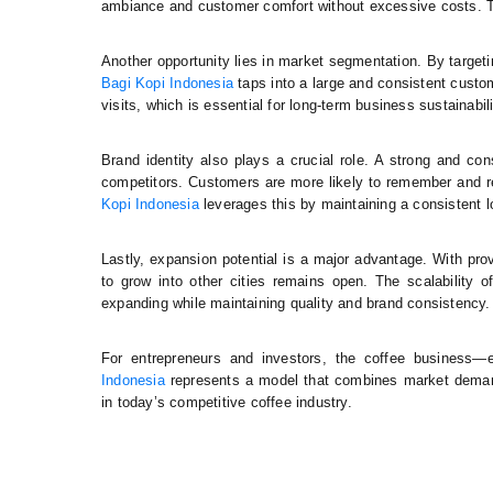
ambiance and customer comfort without excessive costs. Thi
Another opportunity lies in market segmentation. By targe
Bagi Kopi Indonesia
taps into a large and consistent custo
visits, which is essential for long-term business sustainabili
Brand identity also plays a crucial role. A strong and co
competitors. Customers are more likely to remember and 
Kopi Indonesia
leverages this by maintaining a consistent lo
Lastly, expansion potential is a major advantage. With p
to grow into other cities remains open. The scalability
expanding while maintaining quality and brand consistency.
For entrepreneurs and investors, the coffee business—
Indonesia
represents a model that combines market demand,
in today’s competitive coffee industry.