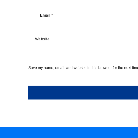
Email
*
Website
Save my name, email, and website in this browser for the next ti