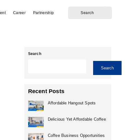
ent
Career
Partnership
Search
Search
Recent Posts
Affordable Hangout Spots
Delicious Yet Affordable Coffee
Coffee Business Opportunities