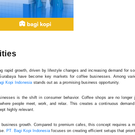
ties
ng rapid growth, driven by lifestyle changes and increasing demand for so
 Surabaya have become key markets for coffee businesses. Among vari
gi Kopi Indonesia
stands out as a promising business opportunity.
inesses is the shift in consumer behavior. Coffee shops are no longer 
 where people meet, work, and relax. This creates a continuous demand
pt highly relevant.
 business growth. Compared to premium cafes, this concept requires a 
ase.
PT. Bagi Kopi Indonesia
focuses on creating efficient setups that priori