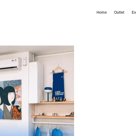
Home
Outlet
Ev