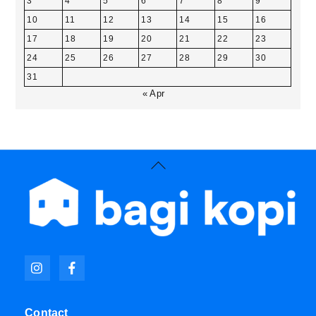
3
4
5
6
7
8
9
10
11
12
13
14
15
16
17
18
19
20
21
22
23
24
25
26
27
28
29
30
31
« Apr
Back
To
Top
Icon
Icon
label
label
Contact