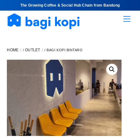
The Growing Coffee & Social Hub Chain from Bandung
Skip
Men
to
content
HOME
OUTLET
/
/ BAGI KOPI BINTARO