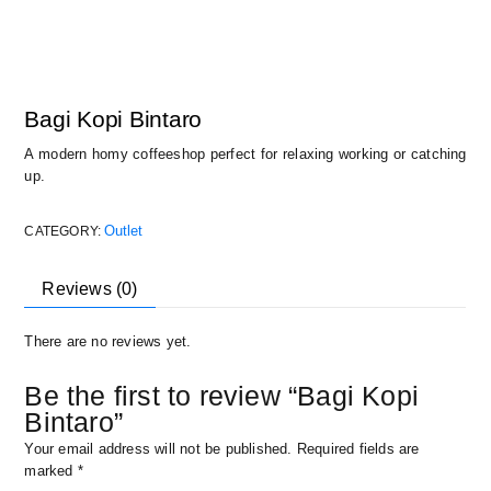
Bagi Kopi Bintaro
A modern homy coffeeshop perfect for relaxing working or catching
up.
Outlet
CATEGORY:
Reviews (0)
There are no reviews yet.
Be the first to review “Bagi Kopi
Bintaro”
Your email address will not be published.
Required fields are
marked
*