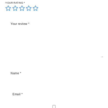
YOUR RATING
*
Your review
*
Name
*
Email
*