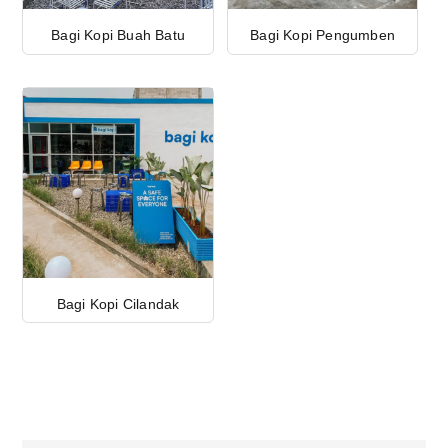
Bagi Kopi Buah Batu
Bagi Kopi Pengumben
Bagi Kopi Cilandak