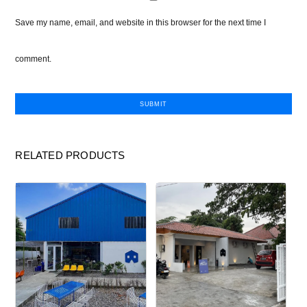
Save my name, email, and website in this browser for the next time I
comment.
RELATED PRODUCTS