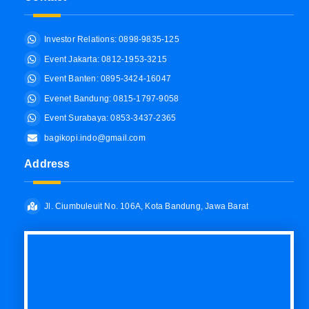
Investor Relations: 0898-9835-125
Event Jakarta: 0812-1953-3215
Event Banten: 0895-3424-16047
Evenet Bandung: 0815-1797-9058
Event Surabaya: 0853-3437-2365
bagikopi.indo@gmail.com
Address
Jl. Ciumbuleuit No. 106A, Kota Bandung, Jawa Barat