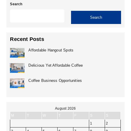
Search
Search
Recent Posts
Affordable Hangout Spots
Delicious Yet Affordable Coffee
Coffee Business Opportunities
August 2026
M
T
W
T
F
S
S
1
2