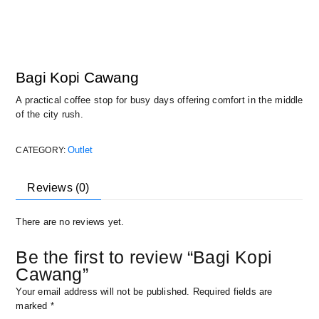
Bagi Kopi Cawang
A practical coffee stop for busy days offering comfort in the middle
of the city rush.
Outlet
CATEGORY:
Reviews (0)
There are no reviews yet.
Be the first to review “Bagi Kopi
Cawang”
Your email address will not be published.
Required fields are
marked
*