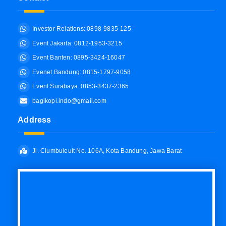
Investor Relations: 0898-9835-125
Event Jakarta: 0812-1953-3215
Event Banten: 0895-3424-16047
Evenet Bandung: 0815-1797-9058
Event Surabaya: 0853-3437-2365
bagikopi.indo@gmail.com
Address
Jl. Ciumbuleuit No. 106A, Kota Bandung, Jawa Barat