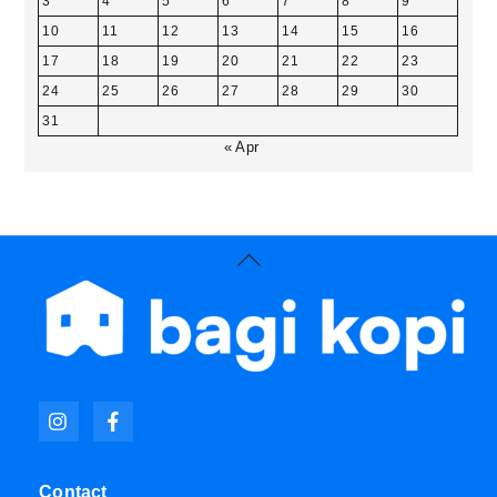
3
4
5
6
7
8
9
10
11
12
13
14
15
16
17
18
19
20
21
22
23
24
25
26
27
28
29
30
31
« Apr
Back
To
Top
Icon
Icon
label
label
Contact