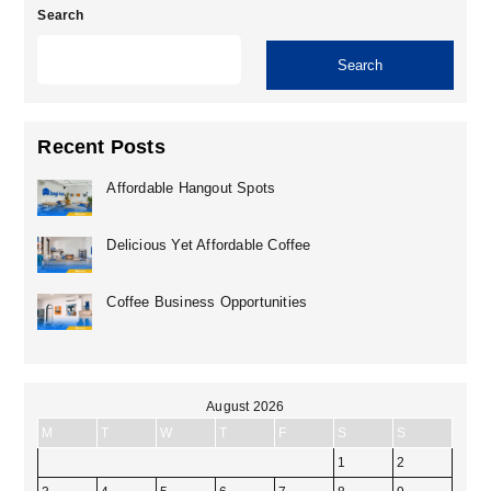
Search
Search
Recent Posts
Affordable Hangout Spots
Delicious Yet Affordable Coffee
Coffee Business Opportunities
August 2026
M
T
W
T
F
S
S
1
2