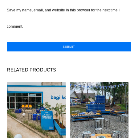
Save my name, email, and website in this browser for the next time I
comment.
RELATED PRODUCTS