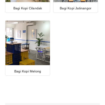
Bagi Kopi Cilandak
Bagi Kopi Jatinangor
Bagi Kopi Melong