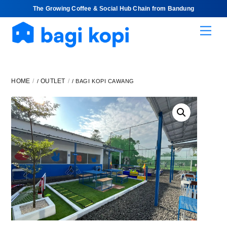
The Growing Coffee & Social Hub Chain from Bandung
Skip
Men
to
content
HOME
OUTLET
/
/ BAGI KOPI CAWANG