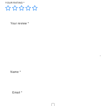
YOUR RATING
*
Your review
*
Name
*
Email
*