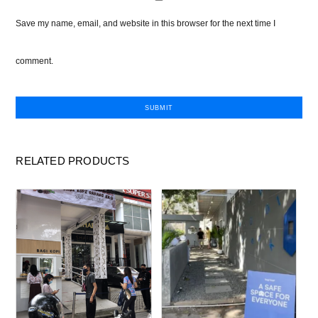
Save my name, email, and website in this browser for the next time I
comment.
RELATED PRODUCTS