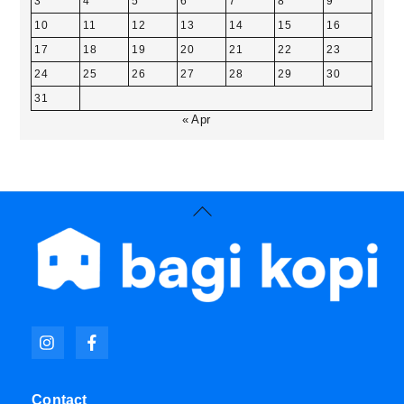
3
4
5
6
7
8
9
10
11
12
13
14
15
16
17
18
19
20
21
22
23
24
25
26
27
28
29
30
31
« Apr
Back
To
Top
Icon
Icon
label
label
Contact