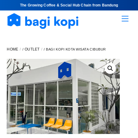
The Growing Coffee & Social Hub Chain from Bandung
Skip
Men
to
content
HOME
OUTLET
/
/ BAGI KOPI KOTA WISATA CIBUBUR