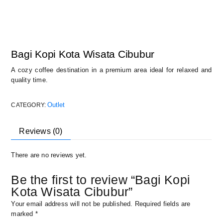
Bagi Kopi Kota Wisata Cibubur
A cozy coffee destination in a premium area ideal for relaxed and
quality time.
Outlet
CATEGORY:
Reviews (0)
There are no reviews yet.
Be the first to review “Bagi Kopi
Kota Wisata Cibubur”
Your email address will not be published.
Required fields are
marked
*