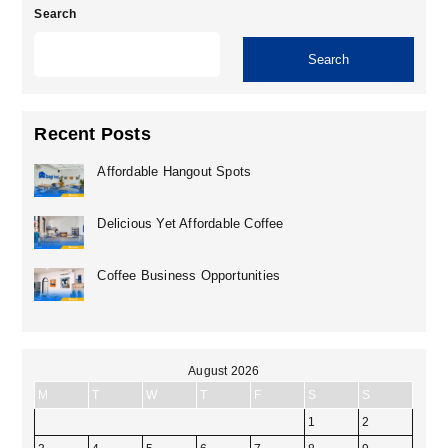
Search
Search
Recent Posts
Affordable Hangout Spots
Delicious Yet Affordable Coffee
Coffee Business Opportunities
August 2026
M
T
W
T
F
S
S
1
2