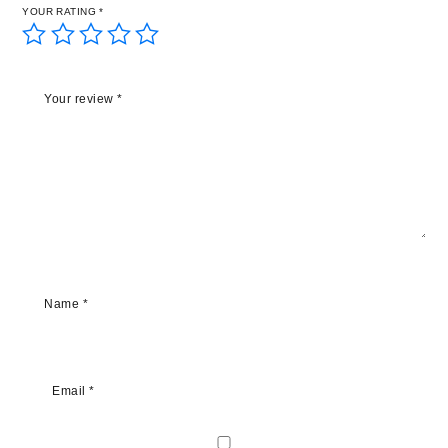
YOUR RATING
*
Your review
*
Name
*
Email
*