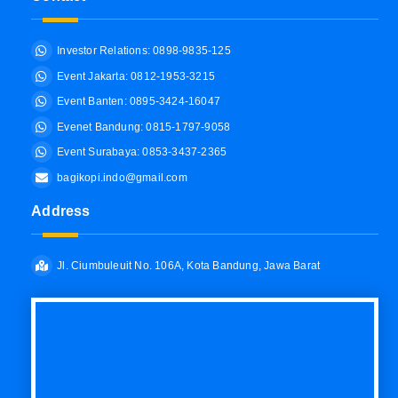
Investor Relations: 0898-9835-125
Event Jakarta: 0812-1953-3215
Event Banten: 0895-3424-16047
Evenet Bandung: 0815-1797-9058
Event Surabaya: 0853-3437-2365
bagikopi.indo@gmail.com
Address
Jl. Ciumbuleuit No. 106A, Kota Bandung, Jawa Barat