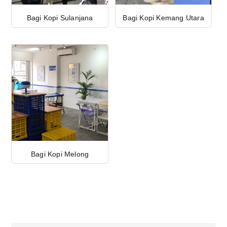
Bagi Kopi Sulanjana
Bagi Kopi Kemang Utara
Bagi Kopi Melong